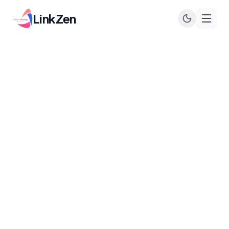
LinkZen