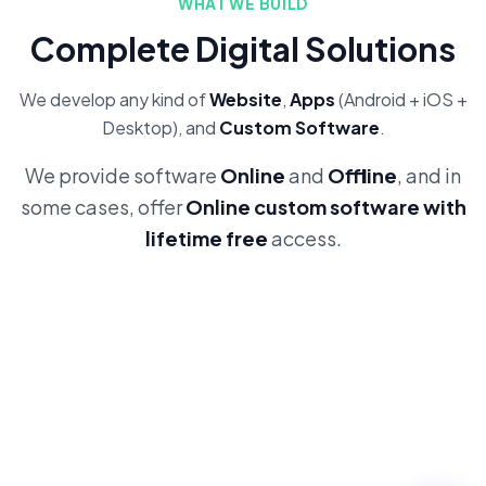
WHAT WE BUILD
Complete Digital Solutions
We develop any kind of
Website
,
Apps
(Android + iOS +
Desktop), and
Custom Software
.
We provide software
Online
and
Offline
, and in
some cases, offer
Online custom software with
lifetime free
access.