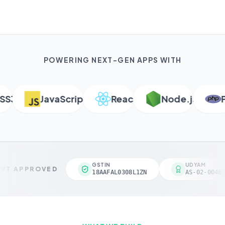
POWERING NEXT-GEN APPS WITH
3
JavaScript
React
Node.js
PH
GSTIN
UDYAM
VT APPROVED
18AAFAL0308L1ZN
AS-02-00461