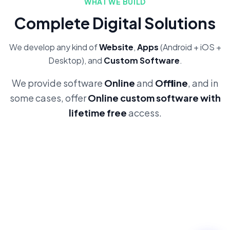
WHAT WE BUILD
Complete Digital Solutions
We develop any kind of
Website
,
Apps
(Android + iOS +
Desktop), and
Custom Software
.
We provide software
Online
and
Offline
, and in
some cases, offer
Online custom software with
lifetime free
access.