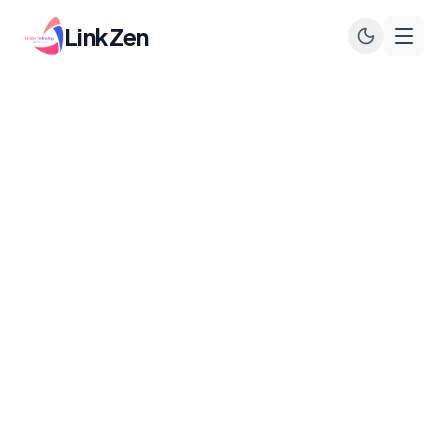
LinkZen